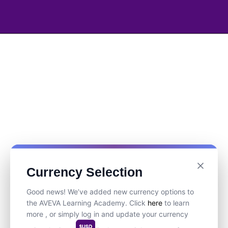
Currency Selection
Good news! We’ve added new currency options to
the AVEVA Learning Academy. Click
here
to learn
more , or simply log in and update your currency