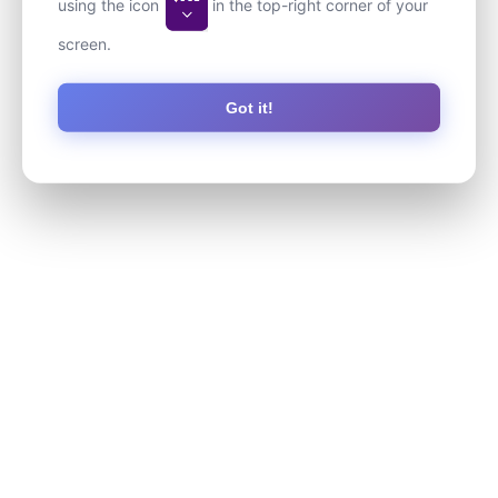
using the icon
in the top-right corner of your
screen.
Got it!