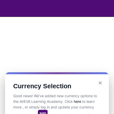
Currency Selection
Good news! We’ve added new currency options to
the AVEVA Learning Academy. Click
here
to learn
more , or simply log in and update your currency