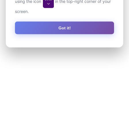
using the icon
in the top-right corner of your
screen.
Got it!