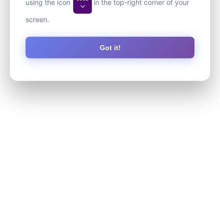
using the icon
in the top-right corner of your
screen.
Got it!