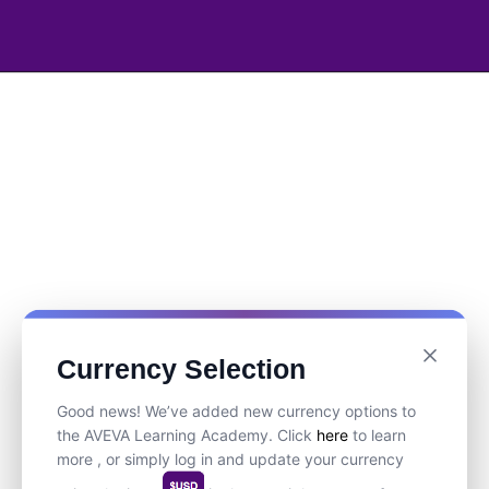
Currency Selection
Good news! We’ve added new currency options to
the AVEVA Learning Academy. Click
here
to learn
more , or simply log in and update your currency