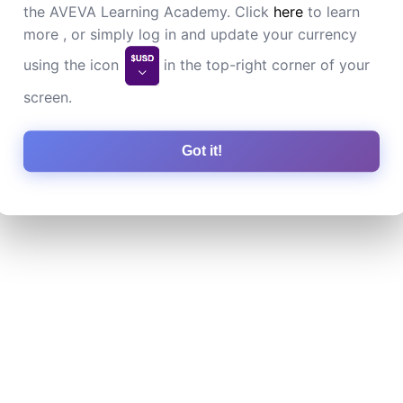
the AVEVA Learning Academy. Click
here
to learn
more , or simply log in and update your currency
using the icon
in the top-right corner of your
screen.
Got it!