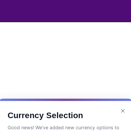
Currency Selection
Good news! We’ve added new currency options to