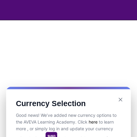
Currency Selection
Good news! We’ve added new currency options to
the AVEVA Learning Academy. Click
here
to learn
more , or simply log in and update your currency