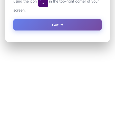
using the icon
in the top-right corner of your
screen.
Got it!