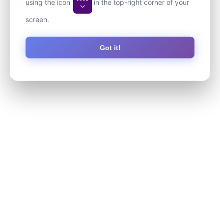
using the icon
in the top-right corner of your
screen.
Got it!