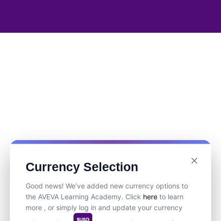
Currency Selection
Good news! We’ve added new currency options to
the AVEVA Learning Academy. Click
here
to learn
more , or simply log in and update your currency