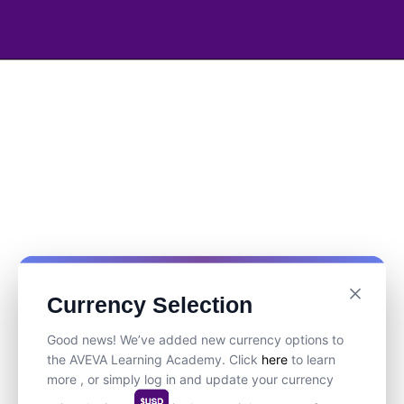
Currency Selection
Good news! We’ve added new currency options to
the AVEVA Learning Academy. Click
here
to learn
more , or simply log in and update your currency