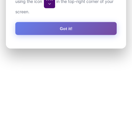
using the icon
in the top-right corner of your
screen.
Got it!