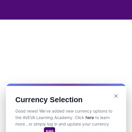
Currency Selection
Good news! We’ve added new currency options to
the AVEVA Learning Academy. Click
here
to learn
more , or simply log in and update your currency