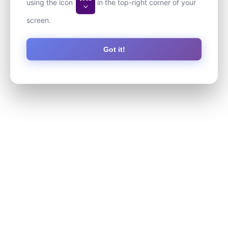
using the icon
in the top-right corner of your
screen.
Got it!