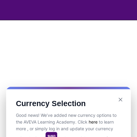
Currency Selection
Good news! We’ve added new currency options to
the AVEVA Learning Academy. Click
here
to learn
more , or simply log in and update your currency