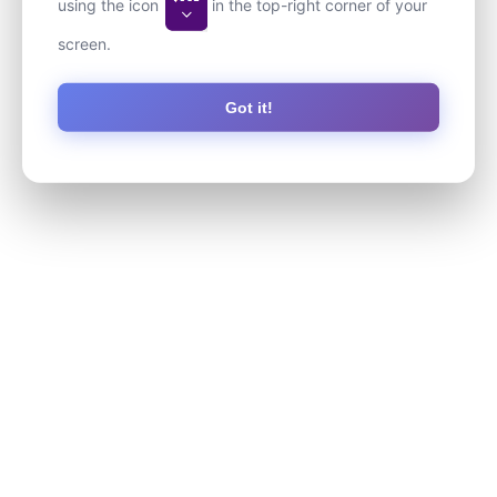
using the icon
in the top-right corner of your
screen.
Got it!