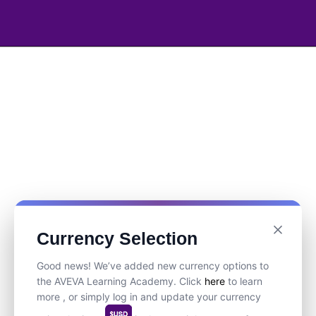
Currency Selection
Good news! We’ve added new currency options to
the AVEVA Learning Academy. Click
here
to learn
more , or simply log in and update your currency