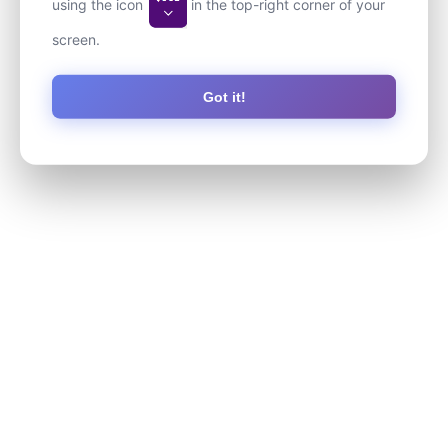
using the icon
in the top-right corner of your
screen.
Got it!