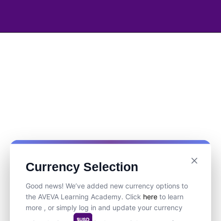
Currency Selection
Good news! We’ve added new currency options to
the AVEVA Learning Academy. Click
here
to learn
more , or simply log in and update your currency