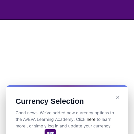
Currency Selection
Good news! We’ve added new currency options to
the AVEVA Learning Academy. Click
here
to learn
more , or simply log in and update your currency