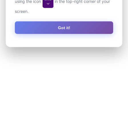
using the icon
in the top-right corner of your
screen.
Got it!