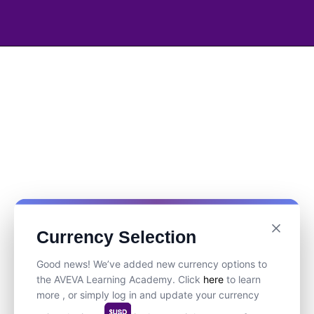
Currency Selection
Good news! We’ve added new currency options to
the AVEVA Learning Academy. Click
here
to learn
more , or simply log in and update your currency