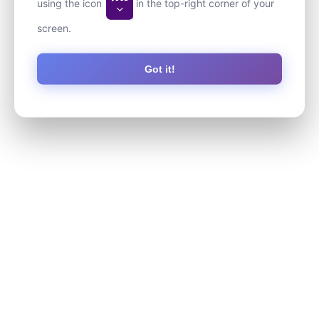
using the icon
in the top-right corner of your
screen.
Got it!