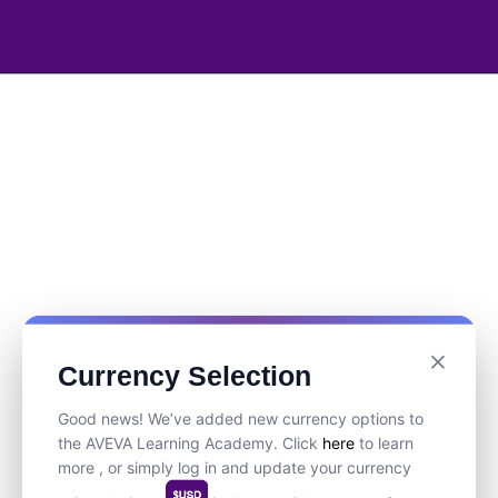
Currency Selection
Good news! We’ve added new currency options to
the AVEVA Learning Academy. Click
here
to learn
more , or simply log in and update your currency