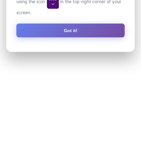
using the icon
in the top-right corner of your
screen.
Got it!