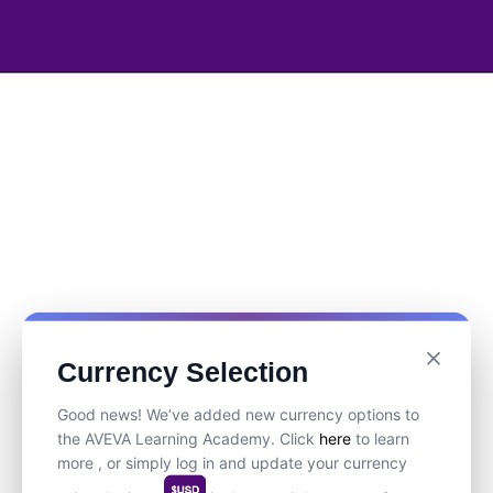
Currency Selection
Good news! We’ve added new currency options to
the AVEVA Learning Academy. Click
here
to learn
more , or simply log in and update your currency