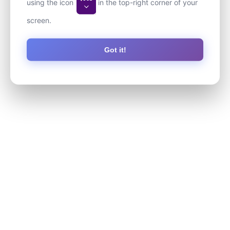
using the icon
in the top-right corner of your
screen.
Got it!