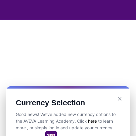
Currency Selection
Good news! We’ve added new currency options to
the AVEVA Learning Academy. Click
here
to learn
more , or simply log in and update your currency