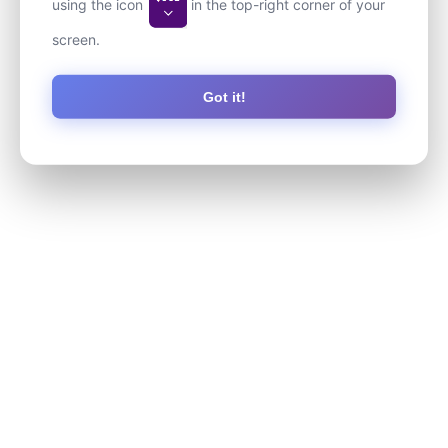
using the icon
in the top-right corner of your
screen.
Got it!