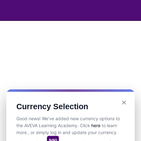
Currency Selection
Good news! We’ve added new currency options to
the AVEVA Learning Academy. Click
here
to learn
more , or simply log in and update your currency