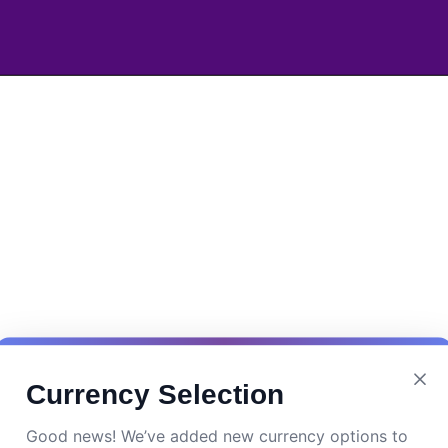
Currency Selection
Good news! We’ve added new currency options to