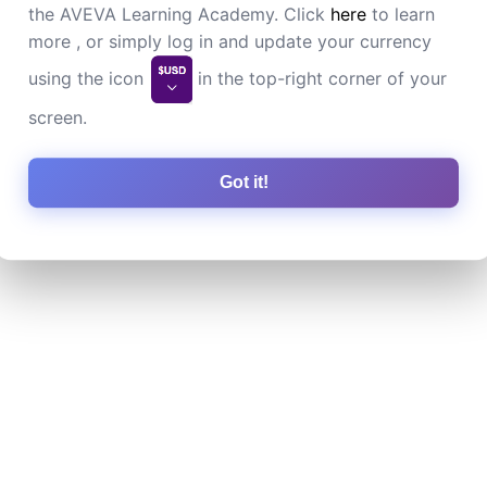
the AVEVA Learning Academy. Click
here
to learn
more , or simply log in and update your currency
using the icon
in the top-right corner of your
screen.
Got it!