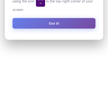
using the icon
in the top-right corner of your
screen.
Got it!