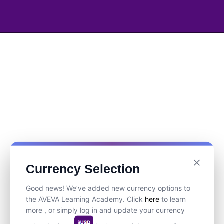
Currency Selection
Good news! We’ve added new currency options to
the AVEVA Learning Academy. Click
here
to learn
more , or simply log in and update your currency