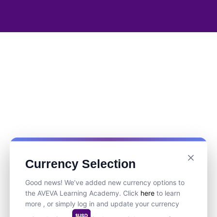
Currency Selection
Good news! We’ve added new currency options to
the AVEVA Learning Academy. Click
here
to learn
more , or simply log in and update your currency