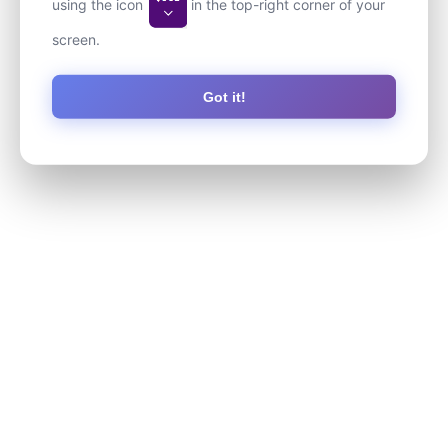
using the icon
in the top-right corner of your
screen.
Got it!