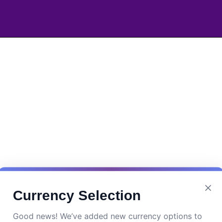
Currency Selection
Good news! We’ve added new currency options to