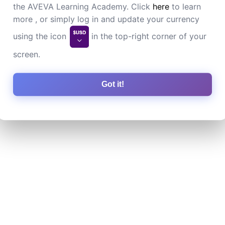
the AVEVA Learning Academy. Click
here
to learn
more , or simply log in and update your currency
using the icon
in the top-right corner of your
screen.
Got it!