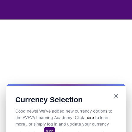
Currency Selection
Good news! We’ve added new currency options to
the AVEVA Learning Academy. Click
here
to learn
more , or simply log in and update your currency