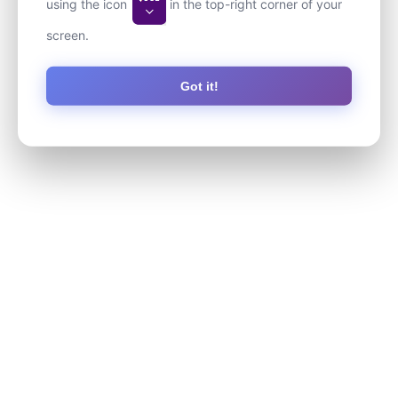
using the icon
in the top-right corner of your
screen.
Got it!