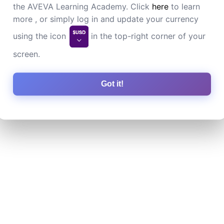
the AVEVA Learning Academy. Click
here
to learn
more , or simply log in and update your currency
using the icon
in the top-right corner of your
screen.
Got it!