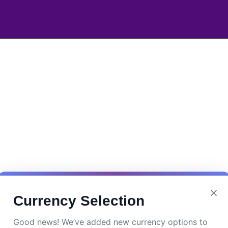
Currency Selection
Good news! We’ve added new currency options to