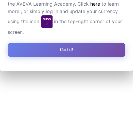
the AVEVA Learning Academy. Click
here
to learn
more , or simply log in and update your currency
using the icon
in the top-right corner of your
screen.
Got it!