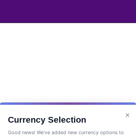
Currency Selection
Good news! We’ve added new currency options to