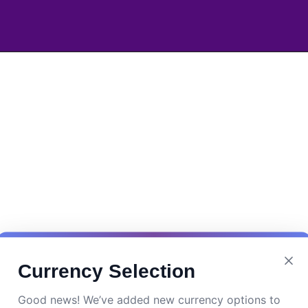
Currency Selection
Good news! We’ve added new currency options to