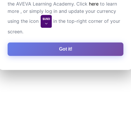
the AVEVA Learning Academy. Click
here
to learn
more , or simply log in and update your currency
using the icon
in the top-right corner of your
screen.
Got it!