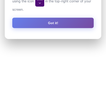
using the icon
in the top-right corner of your
screen.
Got it!