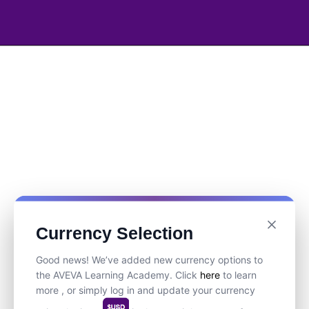
Currency Selection
Good news! We’ve added new currency options to
the AVEVA Learning Academy. Click
here
to learn
more , or simply log in and update your currency