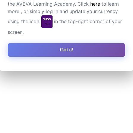
the AVEVA Learning Academy. Click
here
to learn
more , or simply log in and update your currency
using the icon
in the top-right corner of your
screen.
Got it!