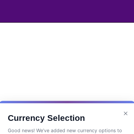
Currency Selection
Good news! We’ve added new currency options to