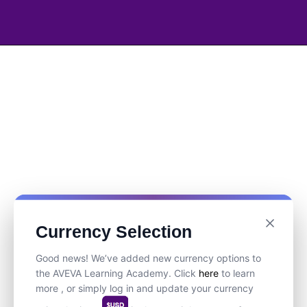
Currency Selection
Good news! We’ve added new currency options to
the AVEVA Learning Academy. Click
here
to learn
more , or simply log in and update your currency