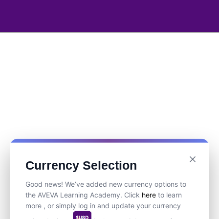
Currency Selection
Good news! We’ve added new currency options to
the AVEVA Learning Academy. Click
here
to learn
more , or simply log in and update your currency