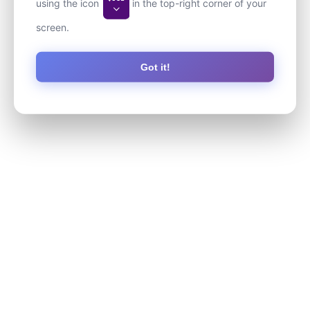
using the icon
in the top-right corner of your
screen.
Got it!