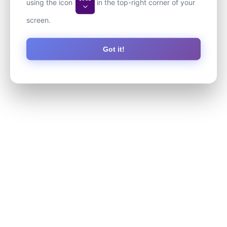
using the icon
in the top-right corner of your
screen.
Got it!