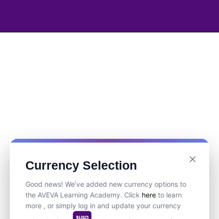
Currency Selection
Good news! We’ve added new currency options to
the AVEVA Learning Academy. Click
here
to learn
more , or simply log in and update your currency