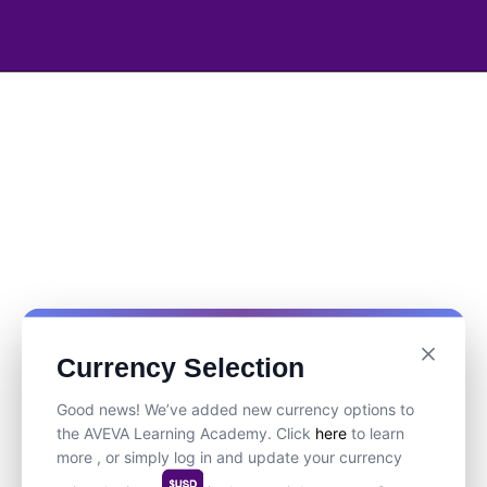
Currency Selection
Good news! We’ve added new currency options to
the AVEVA Learning Academy. Click
here
to learn
more , or simply log in and update your currency