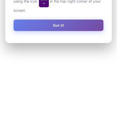
using the icon
in the top-right corner of your
screen.
Got it!