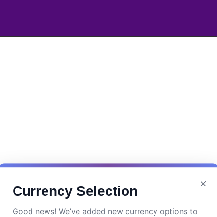
Currency Selection
Good news! We’ve added new currency options to