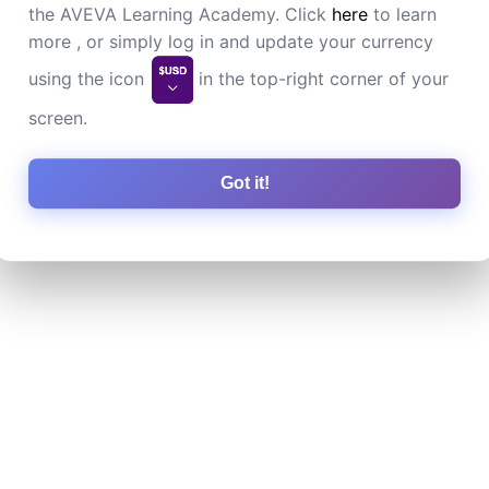
the AVEVA Learning Academy. Click
here
to learn
more , or simply log in and update your currency
using the icon
in the top-right corner of your
screen.
Got it!