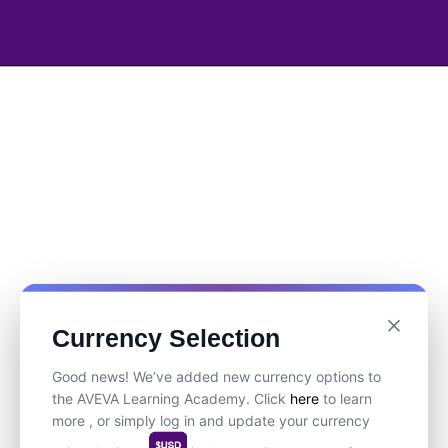
Currency Selection
Good news! We’ve added new currency options to
the AVEVA Learning Academy. Click
here
to learn
more , or simply log in and update your currency