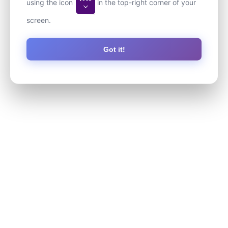
using the icon
in the top-right corner of your
screen.
Got it!