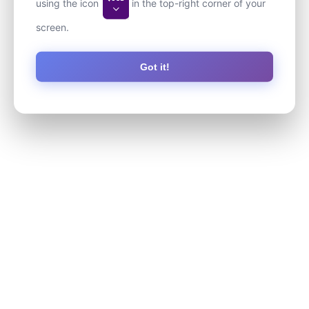
using the icon
in the top-right corner of your
screen.
Got it!