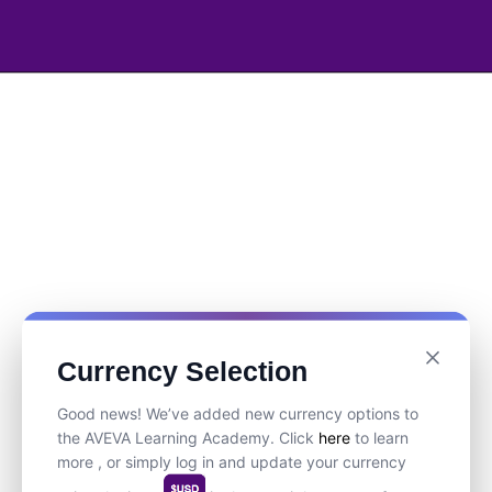
Currency Selection
Good news! We’ve added new currency options to
the AVEVA Learning Academy. Click
here
to learn
more , or simply log in and update your currency