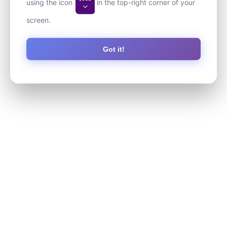
using the icon
in the top-right corner of your
screen.
Got it!