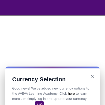
Currency Selection
Good news! We’ve added new currency options to
the AVEVA Learning Academy. Click
here
to learn
more , or simply log in and update your currency