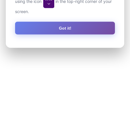
using the icon
in the top-right corner of your
screen.
Got it!