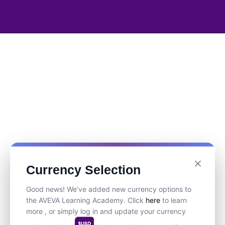
Currency Selection
Good news! We’ve added new currency options to
the AVEVA Learning Academy. Click
here
to learn
more , or simply log in and update your currency