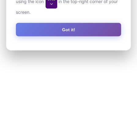
using the icon
in the top-right corner of your
screen.
Got it!