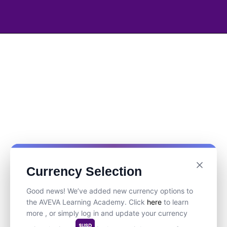
Currency Selection
Good news! We’ve added new currency options to
the AVEVA Learning Academy. Click
here
to learn
more , or simply log in and update your currency