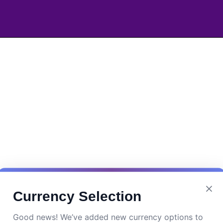
Currency Selection
Good news! We’ve added new currency options to