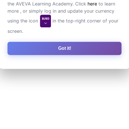
the AVEVA Learning Academy. Click
here
to learn
more , or simply log in and update your currency
using the icon
in the top-right corner of your
screen.
Got it!