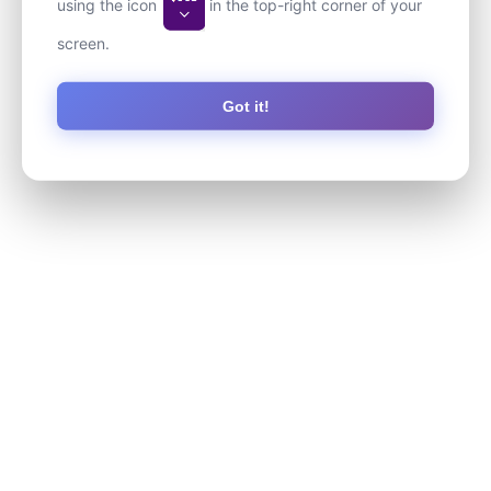
using the icon
in the top-right corner of your
screen.
Got it!