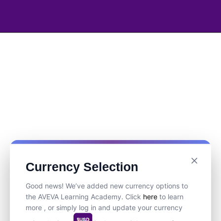
Currency Selection
Good news! We’ve added new currency options to
the AVEVA Learning Academy. Click
here
to learn
more , or simply log in and update your currency