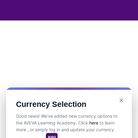
Currency Selection
Good news! We’ve added new currency options to
the AVEVA Learning Academy. Click
here
to learn
more , or simply log in and update your currency