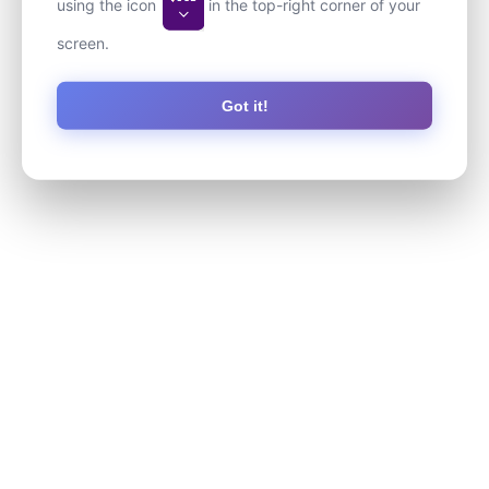
using the icon
in the top-right corner of your
screen.
Got it!