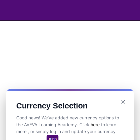
Currency Selection
Good news! We’ve added new currency options to
the AVEVA Learning Academy. Click
here
to learn
more , or simply log in and update your currency