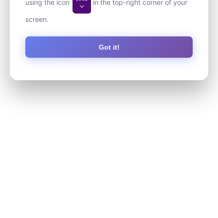
using the icon
in the top-right corner of your
screen.
Got it!