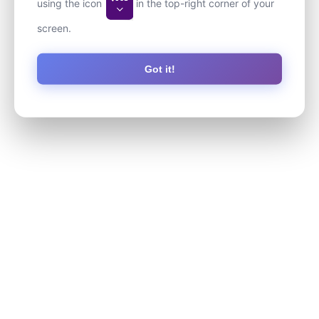
using the icon
in the top-right corner of your
screen.
Got it!