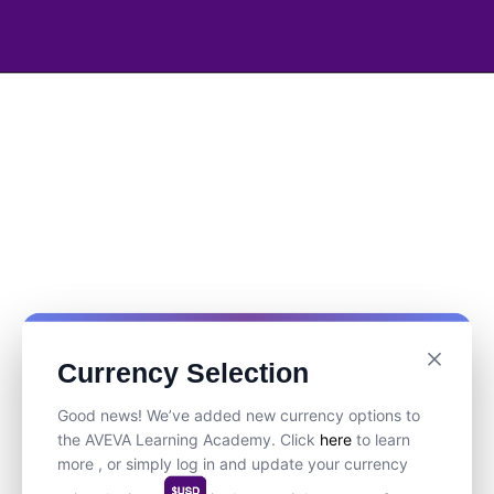
Currency Selection
Good news! We’ve added new currency options to
the AVEVA Learning Academy. Click
here
to learn
more , or simply log in and update your currency