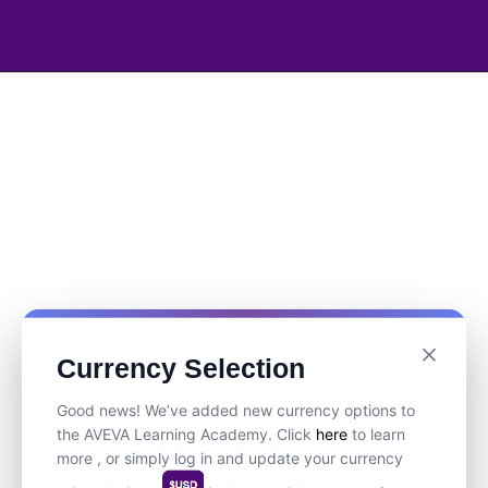
Currency Selection
Good news! We’ve added new currency options to
the AVEVA Learning Academy. Click
here
to learn
more , or simply log in and update your currency