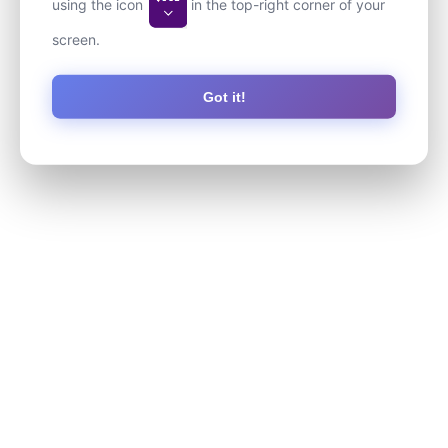
using the icon
in the top-right corner of your
screen.
Got it!