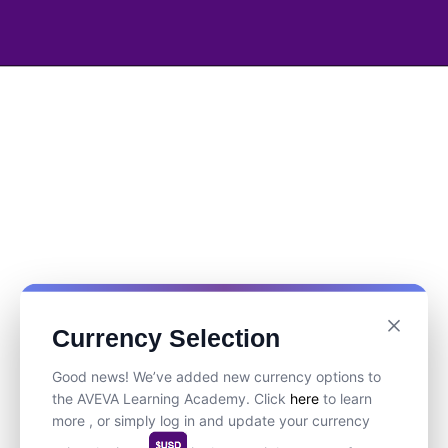
Currency Selection
Good news! We’ve added new currency options to
the AVEVA Learning Academy. Click
here
to learn
more , or simply log in and update your currency