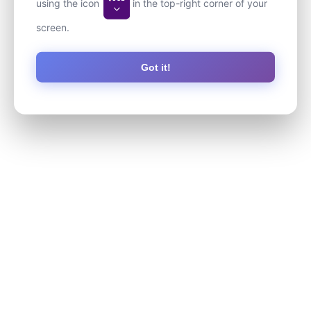
using the icon
in the top-right corner of your
screen.
Got it!