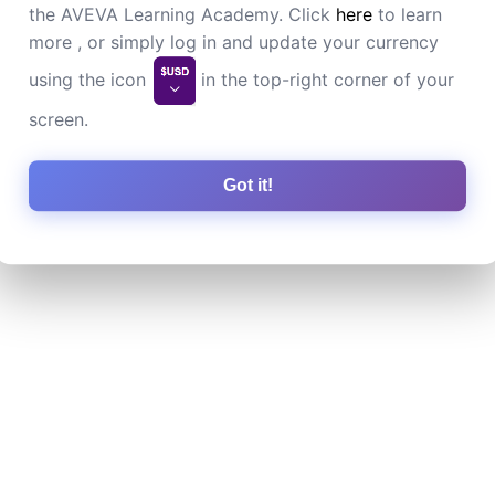
the AVEVA Learning Academy. Click
here
to learn
more , or simply log in and update your currency
using the icon
in the top-right corner of your
screen.
Got it!