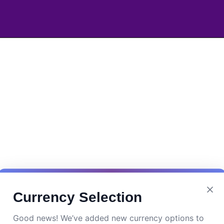
Currency Selection
Good news! We’ve added new currency options to