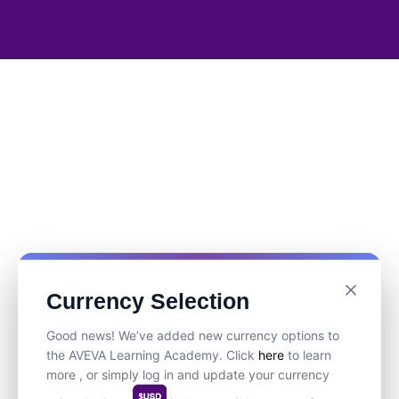
Currency Selection
Good news! We’ve added new currency options to
the AVEVA Learning Academy. Click
here
to learn
more , or simply log in and update your currency