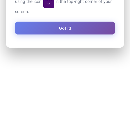
using the icon
in the top-right corner of your
screen.
Got it!