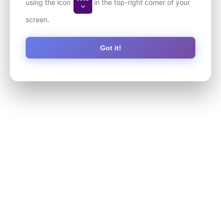
using the icon
in the top-right corner of your
screen.
Got it!