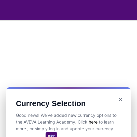
Currency Selection
Good news! We’ve added new currency options to
the AVEVA Learning Academy. Click
here
to learn
more , or simply log in and update your currency