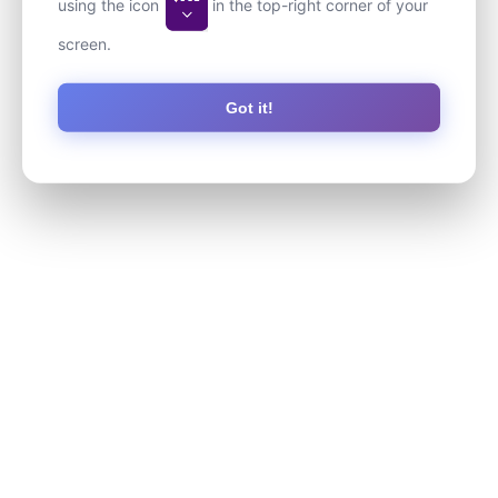
using the icon
in the top-right corner of your
screen.
Got it!