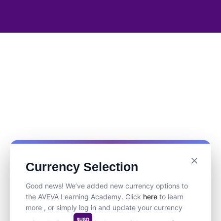
Currency Selection
Good news! We’ve added new currency options to
the AVEVA Learning Academy. Click
here
to learn
more , or simply log in and update your currency