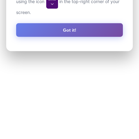
using the icon
in the top-right corner of your
screen.
Got it!