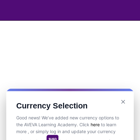
Currency Selection
Good news! We’ve added new currency options to
the AVEVA Learning Academy. Click
here
to learn
more , or simply log in and update your currency