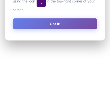
using the icon
in the top-right corner of your
screen.
Got it!