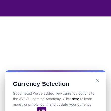
Currency Selection
Good news! We’ve added new currency options to
the AVEVA Learning Academy. Click
here
to learn
more , or simply log in and update your currency